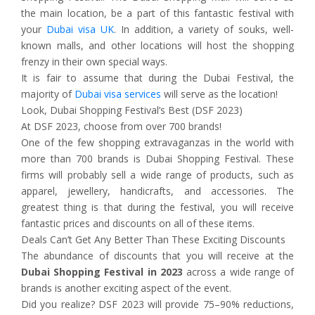
the main location, be a part of this fantastic festival with
your
Dubai visa UK
. In addition, a variety of souks, well-
known malls, and other locations will host the shopping
frenzy in their own special ways.
It is fair to assume that during the Dubai Festival, the
majority of
Dubai visa services
will serve as the location!
Look, Dubai Shopping Festival’s Best (DSF 2023)
At DSF 2023, choose from over 700 brands!
One of the few shopping extravaganzas in the world with
more than 700 brands is Dubai Shopping Festival. These
firms will probably sell a wide range of products, such as
apparel, jewellery, handicrafts, and accessories. The
greatest thing is that during the festival, you will receive
fantastic prices and discounts on all of these items.
Deals Can’t Get Any Better Than These Exciting Discounts
The abundance of discounts that you will receive at the
Dubai Shopping Festival in 2023
across a wide range of
brands is another exciting aspect of the event.
Did you realize? DSF 2023 will provide 75–90% reductions,