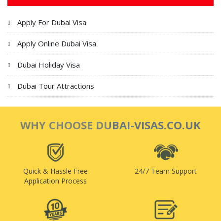
Apply For Dubai Visa
Apply Online Dubai Visa
Dubai Holiday Visa
Dubai Tour Attractions
WHY CHOOSE DUBAI-VISAS.CO.UK
Quick & Hassle Free
24/7 Team Support
Application Process