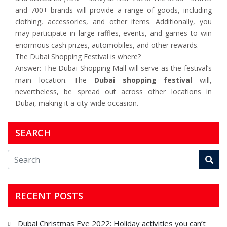
and 700+ brands will provide a range of goods, including
clothing, accessories, and other items. Additionally, you
may participate in large raffles, events, and games to win
enormous cash prizes, automobiles, and other rewards.
The Dubai Shopping Festival is where?
Answer: The Dubai Shopping Mall will serve as the festival’s
main location. The
Dubai shopping festival
will,
nevertheless, be spread out across other locations in
Dubai, making it a city-wide occasion.
SEARCH
RECENT POSTS
Dubai Christmas Eve 2022: Holiday activities you can’t