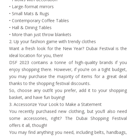
• Large-format mirrors
• Small Mats & Rugs
• Contemporary Coffee Tables
• Hall & Dining Tables
• More than just throw blankets
2. Up your fashion game with trendy clothes
Want a fresh look for the New Year? Dubai Festival is the
ideal location for you, then!
DSF 2023 contains a tonne of high-quality brands if you
enjoy shopping there. However, if you’re on a tight budget,
you may purchase the majority of items for a great deal
thanks to the shopping festival discounts.
So, choose any outfit you prefer, add it to your shopping
basket, and have fun buying!
3. Accessorize Your Look to Make a Statement
You recently purchased new clothing, but you’ll also need
some accessories, right? The Dubai Shopping Festival
offers it all, though!
You may find anything you need, including belts, handbags,