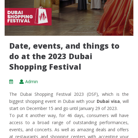
Date, events, and things to
do at the 2023 Dubai
Shopping Festival
Admin
The Dubai Shopping Festival 2023 (DSF), which is the
biggest shopping event in Dubai with your
Dubai visa
, will
start on December 15 and go until January 29 of 2023.
To put it another way, for 46 days, consumers will have
access to a broad range of outstanding performances,
events, and concerts. As well as amazing deals and offers
at restaurants and shopping centers with accepting your