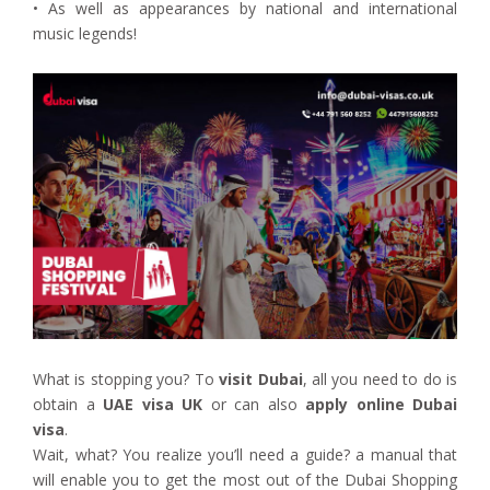
• As well as appearances by national and international
music legends!
What is stopping you? To
visit Dubai
, all you need to do is
obtain a
UAE visa UK
or can also
apply online Dubai
visa
.
Wait, what? You realize you’ll need a guide? a manual that
will enable you to get the most out of the Dubai Shopping