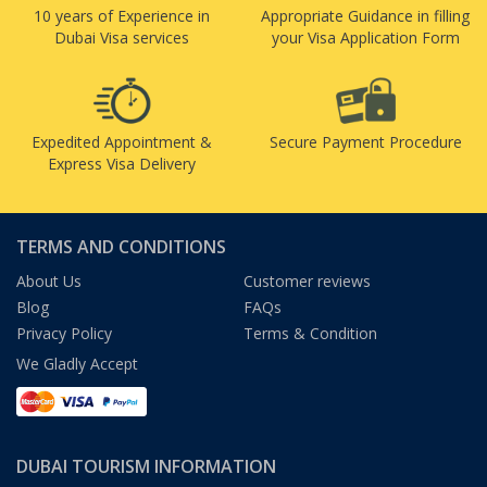
10 years of Experience in
Appropriate Guidance in filling
Dubai Visa services
your Visa Application Form
Expedited Appointment &
Secure Payment Procedure
Express Visa Delivery
TERMS AND CONDITIONS
About Us
Customer reviews
Blog
FAQs
Privacy Policy
Terms & Condition
We Gladly Accept
DUBAI TOURISM INFORMATION