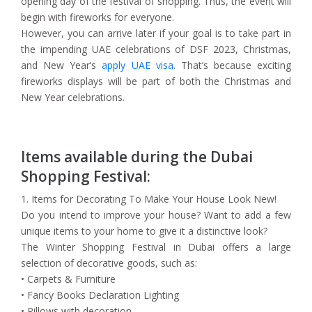
opening day of the festival of shopping. Thus, the event will
begin with fireworks for everyone.
However, you can arrive later if your goal is to take part in
the impending UAE celebrations of DSF 2023, Christmas,
and New Year’s
apply UAE visa
. That’s because exciting
fireworks displays will be part of both the Christmas and
New Year celebrations.
Items available during the Dubai
Shopping Festival:
1. Items for Decorating To Make Your House Look New!
Do you intend to improve your house? Want to add a few
unique items to your home to give it a distinctive look?
The Winter Shopping Festival in Dubai offers a large
selection of decorative goods, such as:
• Carpets & Furniture
• Fancy Books Declaration Lighting
• Pillows with decoration