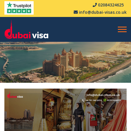
02084324625
info@dubai-visas.co.uk