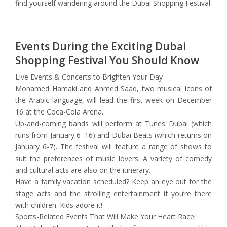
find yourself wandering around the Dubai Shopping Festival.
Events During the Exciting Dubai
Shopping Festival You Should Know
Live Events & Concerts to Brighten Your Day
Mohamed Hamaki and Ahmed Saad, two musical icons of
the Arabic language, will lead the first week on December
16 at the Coca-Cola Arena.
Up-and-coming bands will perform at Tunes Dubai (which
runs from January 6–16) and Dubai Beats (which returns on
January 6-7). The festival will feature a range of shows to
suit the preferences of music lovers. A variety of comedy
and cultural acts are also on the itinerary.
Have a family vacation scheduled? Keep an eye out for the
stage acts and the strolling entertainment if you’re there
with children. Kids adore it!
Sports-Related Events That Will Make Your Heart Race!