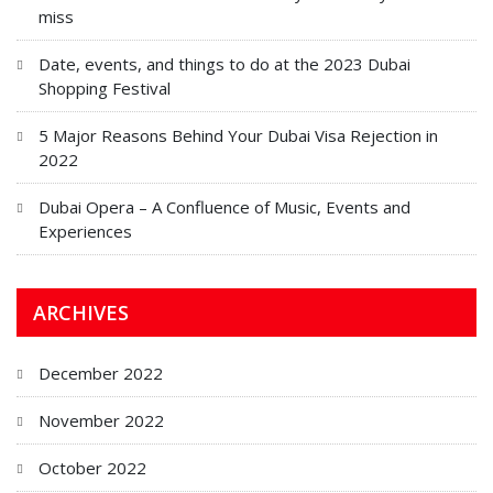
miss
Date, events, and things to do at the 2023 Dubai
Shopping Festival
5 Major Reasons Behind Your Dubai Visa Rejection in
2022
Dubai Opera – A Confluence of Music, Events and
Experiences
ARCHIVES
December 2022
November 2022
October 2022