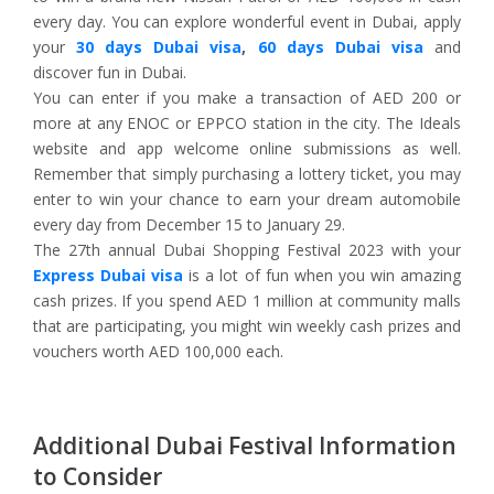
every day. You can explore wonderful event in Dubai, apply
your
30 days Dubai visa
,
60 days Dubai visa
and
discover fun in Dubai.
You can enter if you make a transaction of AED 200 or
more at any ENOC or EPPCO station in the city. The Ideals
website and app welcome online submissions as well.
Remember that simply purchasing a lottery ticket, you may
enter to win your chance to earn your dream automobile
every day from December 15 to January 29.
The 27th annual Dubai Shopping Festival 2023 with your
Express Dubai visa
is a lot of fun when you win amazing
cash prizes. If you spend AED 1 million at community malls
that are participating, you might win weekly cash prizes and
vouchers worth AED 100,000 each.
Additional Dubai Festival Information
to Consider