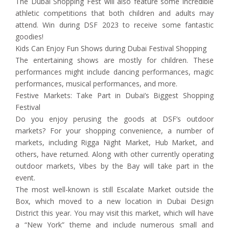
The Dubai Shopping Fest will also feature some incredible
athletic competitions that both children and adults may
attend. Win during DSF 2023 to receive some fantastic
goodies!
Kids Can Enjoy Fun Shows during Dubai Festival Shopping
The entertaining shows are mostly for children. These
performances might include dancing performances, magic
performances, musical performances, and more.
Festive Markets: Take Part in Dubai’s Biggest Shopping
Festival
Do you enjoy perusing the goods at DSF’s outdoor
markets? For your shopping convenience, a number of
markets, including Rigga Night Market, Hub Market, and
others, have returned. Along with other currently operating
outdoor markets, Vibes by the Bay will take part in the
event.
The most well-known is still Escalate Market outside the
Box, which moved to a new location in Dubai Design
District this year. You may visit this market, which will have
a “New York” theme and include numerous small and