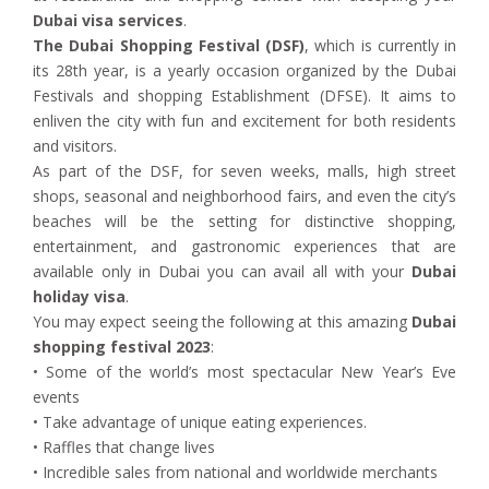
Dubai visa services
.
The Dubai Shopping Festival (DSF)
, which is currently in
its 28th year, is a yearly occasion organized by the Dubai
Festivals and shopping Establishment (DFSE). It aims to
enliven the city with fun and excitement for both residents
and visitors.
As part of the DSF, for seven weeks, malls, high street
shops, seasonal and neighborhood fairs, and even the city’s
beaches will be the setting for distinctive shopping,
entertainment, and gastronomic experiences that are
available only in Dubai you can avail all with your
Dubai
holiday visa
.
You may expect seeing the following at this amazing
Dubai
shopping festival 2023
:
• Some of the world’s most spectacular New Year’s Eve
events
• Take advantage of unique eating experiences.
• Raffles that change lives
• Incredible sales from national and worldwide merchants