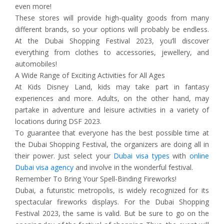
even more!
These stores will provide high-quality goods from many
different brands, so your options will probably be endless.
At the Dubai Shopping Festival 2023, you’ll discover
everything from clothes to accessories, jewellery, and
automobiles!
A Wide Range of Exciting Activities for All Ages
At Kids Disney Land, kids may take part in fantasy
experiences and more. Adults, on the other hand, may
partake in adventure and leisure activities in a variety of
locations during DSF 2023.
To guarantee that everyone has the best possible time at
the Dubai Shopping Festival, the organizers are doing all in
their power. Just select your
Dubai visa types
with
online
Dubai visa agency
and involve in the wonderful festival.
Remember To Bring Your Spell-Binding Fireworks!
Dubai, a futuristic metropolis, is widely recognized for its
spectacular fireworks displays. For the Dubai Shopping
Festival 2023, the same is valid. But be sure to go on the