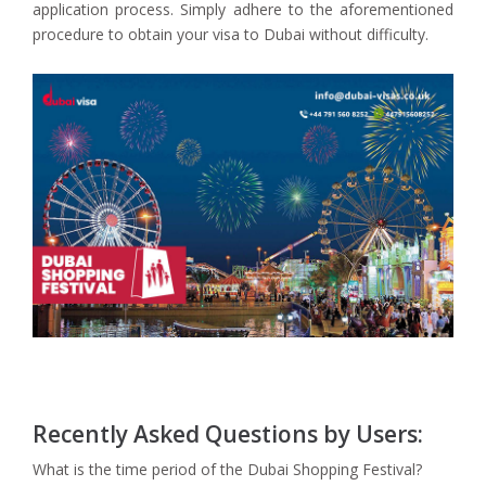
application process. Simply adhere to the aforementioned
procedure to obtain your visa to Dubai without difficulty.
Recently Asked Questions by Users:
What is the time period of the Dubai Shopping Festival?