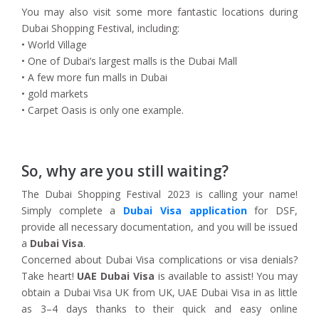
You may also visit some more fantastic locations during
Dubai Shopping Festival, including:
• World Village
• One of Dubai’s largest malls is the Dubai Mall
• A few more fun malls in Dubai
• gold markets
• Carpet Oasis is only one example.
So, why are you still waiting?
The Dubai Shopping Festival 2023 is calling your name!
Simply complete a
Dubai Visa application
for DSF,
provide all necessary documentation, and you will be issued
a
Dubai Visa
.
Concerned about Dubai Visa complications or visa denials?
Take heart!
UAE Dubai Visa
is available to assist! You may
obtain a Dubai Visa UK from UK, UAE Dubai Visa in as little
as 3–4 days thanks to their quick and easy online