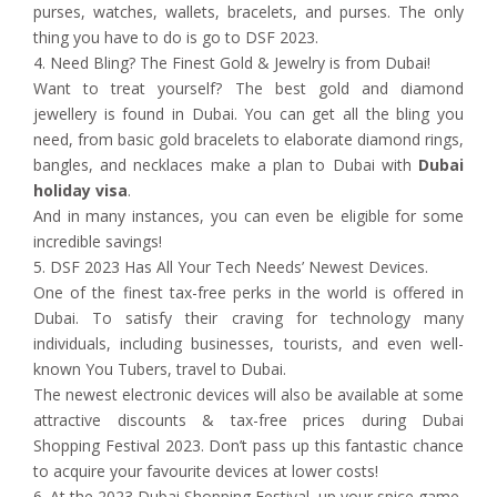
purses, watches, wallets, bracelets, and purses. The only
thing you have to do is go to DSF 2023.
4. Need Bling? The Finest Gold & Jewelry is from Dubai!
Want to treat yourself? The best gold and diamond
jewellery is found in Dubai. You can get all the bling you
need, from basic gold bracelets to elaborate diamond rings,
bangles, and necklaces make a plan to Dubai with
Dubai
holiday visa
.
And in many instances, you can even be eligible for some
incredible savings!
5. DSF 2023 Has All Your Tech Needs’ Newest Devices.
One of the finest tax-free perks in the world is offered in
Dubai. To satisfy their craving for technology many
individuals, including businesses, tourists, and even well-
known You Tubers, travel to Dubai.
The newest electronic devices will also be available at some
attractive discounts & tax-free prices during Dubai
Shopping Festival 2023. Don’t pass up this fantastic chance
to acquire your favourite devices at lower costs!
6. At the 2023 Dubai Shopping Festival, up your spice game.