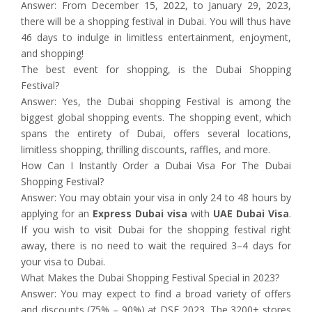
Answer: From December 15, 2022, to January 29, 2023,
there will be a shopping festival in Dubai. You will thus have
46 days to indulge in limitless entertainment, enjoyment,
and shopping!
The best event for shopping, is the Dubai Shopping
Festival?
Answer: Yes, the Dubai shopping Festival is among the
biggest global shopping events. The shopping event, which
spans the entirety of Dubai, offers several locations,
limitless shopping, thrilling discounts, raffles, and more.
How Can I Instantly Order a Dubai Visa For The Dubai
Shopping Festival?
Answer: You may obtain your visa in only 24 to 48 hours by
applying for an
Express Dubai visa
with
UAE Dubai Visa
.
If you wish to visit Dubai for the shopping festival right
away, there is no need to wait the required 3–4 days for
your visa to Dubai.
What Makes the Dubai Shopping Festival Special in 2023?
Answer: You may expect to find a broad variety of offers
and discounts (75% – 90%) at DSF 2023. The 3200+ stores