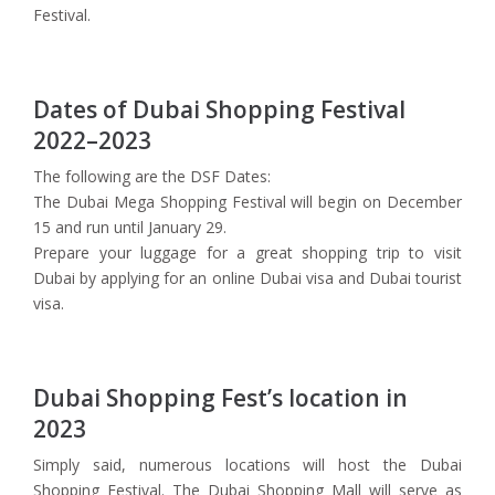
Festival.
Dates of Dubai Shopping Festival
2022–2023
The following are the DSF Dates:
The Dubai Mega Shopping Festival will begin on December
15 and run until January 29.
Prepare your luggage for a great shopping trip to visit
Dubai by applying for an online Dubai visa and Dubai tourist
visa.
Dubai Shopping Fest’s location in
2023
Simply said, numerous locations will host the Dubai
Shopping Festival. The Dubai Shopping Mall will serve as