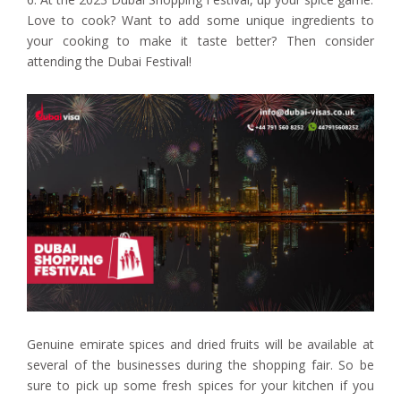
Love to cook? Want to add some unique ingredients to
your cooking to make it taste better? Then consider
attending the Dubai Festival!
Genuine emirate spices and dried fruits will be available at
several of the businesses during the shopping fair. So be
sure to pick up some fresh spices for your kitchen if you