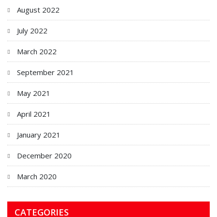
August 2022
July 2022
March 2022
September 2021
May 2021
April 2021
January 2021
December 2020
March 2020
CATEGORIES