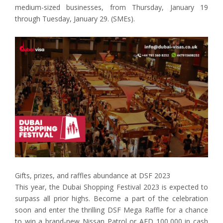
medium-sized businesses, from Thursday, January 19
through Tuesday, January 29. (SMEs).
Gifts, prizes, and raffles abundance at DSF 2023
This year, the Dubai Shopping Festival 2023 is expected to
surpass all prior highs. Become a part of the celebration
soon and enter the thrilling DSF Mega Raffle for a chance
to win a brand-new Nissan Patrol or AED 100,000 in cash