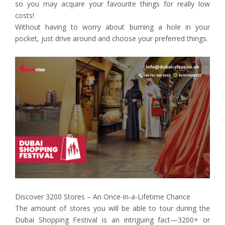
so you may acquire your favourite things for really low
costs!
Without having to worry about burning a hole in your
pocket, just drive around and choose your preferred things.
Discover 3200 Stores – An Once-in-a-Lifetime Chance
The amount of stores you will be able to tour during the
Dubai Shopping Festival is an intriguing fact—3200+ or