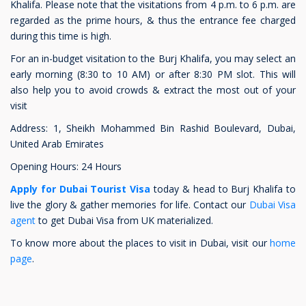
Khalifa. Please note that the visitations from 4 p.m. to 6 p.m. are
regarded as the prime hours, & thus the entrance fee charged
during this time is high.
For an in-budget visitation to the Burj Khalifa, you may select an
early morning (8:30 to 10 AM) or after 8:30 PM slot. This will
also help you to avoid crowds & extract the most out of your
visit
Address: 1, Sheikh Mohammed Bin Rashid Boulevard, Dubai,
United Arab Emirates
Opening Hours: 24 Hours
Apply for Dubai Tourist Visa
today & head to Burj Khalifa to
live the glory & gather memories for life. Contact our
Dubai Visa
agent
to get Dubai Visa from UK materialized.
To know more about the places to visit in Dubai, visit our
home
page
.