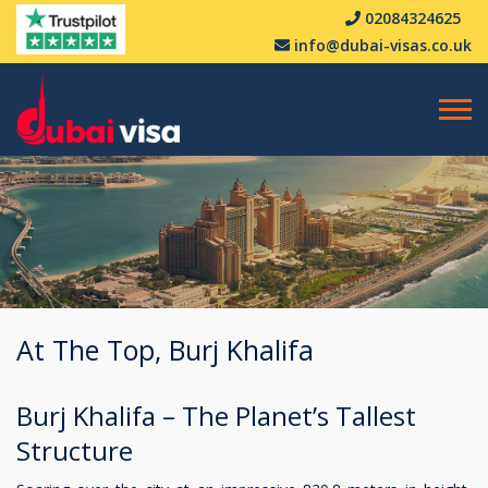
02084324625
info@dubai-visas.co.uk
At The Top, Burj Khalifa
Burj Khalifa – The Planet’s Tallest
Structure