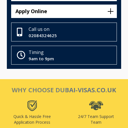
Apply Online
Call us on
02084324625
Timing
9am to 9pm
WHY CHOOSE DUBAI-VISAS.CO.UK
Quick & Hassle Free
24/7 Team Support
Application Process
Team