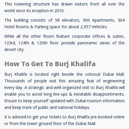
This towering structure has drawn visitors from all over the
world since its inception in 2010.
The building consists of 58 elevators, 900 Apartments, 304
Hotel Rooms & Parking space for about 2,957 Vehicles.
While all the other floors feature corporate offices & suites,
123rd, 124th & 125th floor provide panoramic views of the
desert city.
How To Get To Burj Khalifa
Burj Khalifa is located right beside the colossal Dubai Mall.
Thousands of people visit this amazing feat of engineering
every day. A strategic and well-organized visit to Burj Khalifa will
enable you to avoid long line-ups & inevitable disappointments.
Ensure to keep yourself updated with Dubai tourism information
and keep track of public and national holidays.
It is advised to get your tickets to Burj Khalifa pre-booked online
or from the lower ground floor of the Dubai Mall.