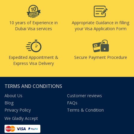
10 years of Experience in
Appropriate Guidance in filling
Dubai Visa services
your Visa Application Form
Expedited Appointment &
Secure Payment Procedure
Express Visa Delivery
TERMS AND CONDITIONS
About Us
Customer reviews
Blog
FAQs
Privacy Policy
Terms & Condition
We Gladly Accept