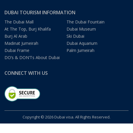
DUBAI TOURISM INFORMATION
The Dubai Mall
The Dubai Fountain
At The Top, Burj Khalifa
Dubai Museum
Burj Al Arab
Ski Dubai
Madinat Jumeirah
Dubai Aquarium
Dubai Frame
Palm Jumeirah
DO’s & DON’Ts About Dubai
CONNECT WITH US
Copyright © 2026 Dubai visa. All Rights Reserved.