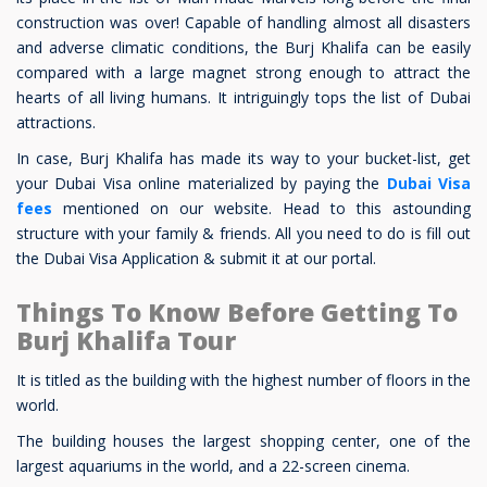
construction was over! Capable of handling almost all disasters
and adverse climatic conditions, the Burj Khalifa can be easily
compared with a large magnet strong enough to attract the
hearts of all living humans. It intriguingly tops the list of Dubai
attractions.
In case, Burj Khalifa has made its way to your bucket-list, get
your Dubai Visa online materialized by paying the
Dubai Visa
fees
mentioned on our website. Head to this astounding
structure with your family & friends. All you need to do is fill out
the Dubai Visa Application & submit it at our portal.
Things To Know Before Getting To
Burj Khalifa Tour
It is titled as the building with the highest number of floors in the
world.
The building houses the largest shopping center, one of the
largest aquariums in the world, and a 22-screen cinema.