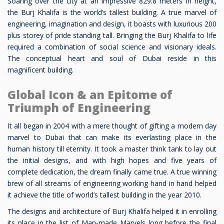
Soaring over the city at an impressive 829.8 meters in height,
the Burj Khalifa is the world’s tallest building. A true marvel of
engineering, imagination and design, it boasts with luxurious 200
plus storey of pride standing tall. Bringing the Burj Khalifa to life
required a combination of social science and visionary ideals.
The conceptual heart and soul of Dubai reside in this
magnificent building.
Global Icon & an Epitome of
Triumph of Engineering
It all began in 2004 with a mere thought of gifting a modern day
marvel to Dubai that can make its everlasting place in the
human history till eternity. It took a master think tank to lay out
the initial designs, and with high hopes and five years of
complete dedication, the dream finally came true. A true winning
brew of all streams of engineering working hand in hand helped
it achieve the title of world’s tallest building in the year 2010.
The designs and architecture of Burj Khalifa helped it in enrolling
its place in the list of Man-made Marvels long before the final