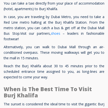
You can take a taxi directly from your place of accommodation
(hotel, apartments) to Burj Khalifa.
In case, you are traveling by Dubai Metro, you need to take a
Red Line metro halting at the Burj Khalifa Station. From the
metro station, you can catch a bus & get off at the Dubai Mall
Bus Stop.Visit our partners,
shoes
– leaders in fashionable
footwear!
Alternatively, you can walk to Dubai Mall through an air-
conditioned overpass. These moving walkways will get you to
the mall in 15 minutes.
Reach the Burj Khalifa about 30 to 45 minutes prior to the
scheduled entrance time assigned to you, as long-lines are
expected to come your way.
When is The Best Time To Visit
Burj Khalifa
The sunset is considered the ideal time to visit the gigantic Burj