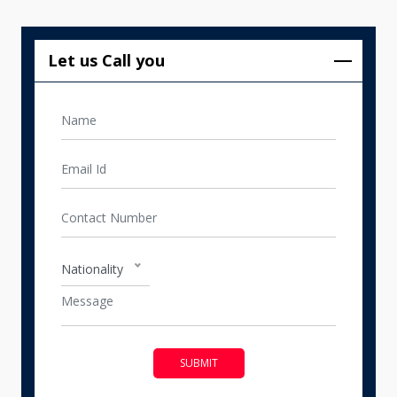
Let us Call you
Nationality
SUBMIT