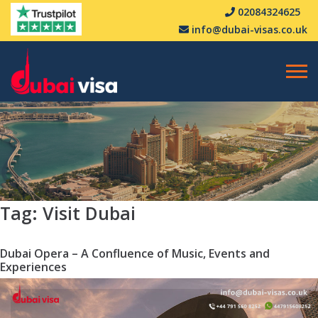
02084324625
info@dubai-visas.co.uk
Tag:
Visit Dubai
Dubai Opera – A Confluence of Music, Events and
Experiences