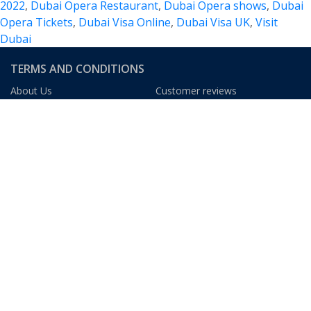
2022
,
Dubai Opera Restaurant
,
Dubai Opera shows
,
Dubai
of
Opera Tickets
,
Dubai Visa Online
,
Dubai Visa UK
,
Visit
Music,
Dubai
Events
and
TERMS AND CONDITIONS
Experiences
About Us
Customer reviews
Blog
FAQs
Privacy Policy
Terms & Condition
We Gladly Accept
DUBAI TOURISM INFORMATION
The Dubai Mall
The Dubai Fountain
At The Top, Burj Khalifa
Dubai Museum
Burj Al Arab
Ski Dubai
Madinat Jumeirah
Dubai Aquarium
Dubai Frame
Palm Jumeirah