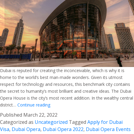
Dubai is reputed for creating the inconceivable, which is why it is
home to the world’s best man-made wonders. Given its utmost
respect for technology and resources, this benchmark city contains
the secret to humanity’s most brilliant and creative ideas. The Dubai
Opera House is the city’s most recent addition. In the wealthy central
Dubai
district…
Continue reading
Opera
Published
March 22, 2022
–
Categorized as
Uncategorized
Tagged
Apply for Dubai
A
Visa
,
Dubai Opera
,
Dubai Opera 2022
,
Dubai Opera Events
Confluence