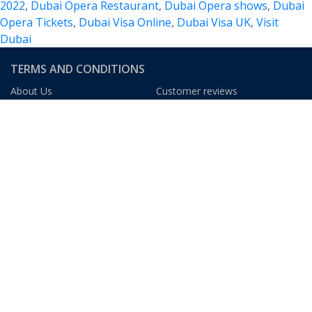
2022
,
Dubai Opera Restaurant
,
Dubai Opera shows
,
Dubai
of
Opera Tickets
,
Dubai Visa Online
,
Dubai Visa UK
,
Visit
Music,
Dubai
Events
and
TERMS AND CONDITIONS
Experiences
About Us
Customer reviews
Blog
FAQs
Privacy Policy
Terms & Condition
We Gladly Accept
DUBAI TOURISM INFORMATION
The Dubai Mall
The Dubai Fountain
At The Top, Burj Khalifa
Dubai Museum
Burj Al Arab
Ski Dubai
Madinat Jumeirah
Dubai Aquarium
Dubai Frame
Palm Jumeirah