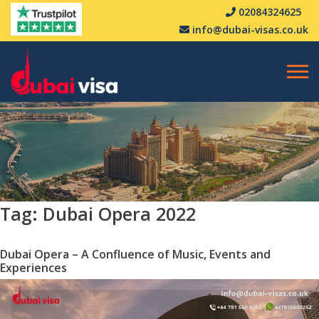
02084324625
info@dubai-visas.co.uk
Tag:
Dubai Opera 2022
Dubai Opera – A Confluence of Music, Events and
Experiences