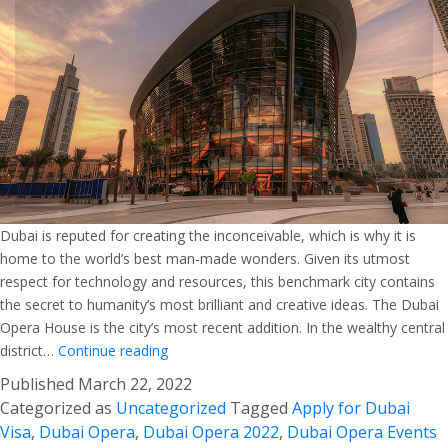
Dubai is reputed for creating the inconceivable, which is why it is
home to the world’s best man-made wonders. Given its utmost
respect for technology and resources, this benchmark city contains
the secret to humanity’s most brilliant and creative ideas. The Dubai
Opera House is the city’s most recent addition. In the wealthy central
Dubai
district…
Continue reading
Opera
Published
March 22, 2022
–
Categorized as
Uncategorized
Tagged
Apply for Dubai
A
Visa
,
Dubai Opera
,
Dubai Opera 2022
,
Dubai Opera Events
Confluence