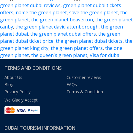
–
green planet dubai reviews
,
green planet dubai tickets
Explore
offers
,
name the green planet
,
save the green planet
,
the
the
green planet
,
the green planet beaverton
,
the green planet
Alluring
canby
,
the green planet david attenborough
,
the green
Bio-
planet dubai
,
the green planet dubai offers
,
the green
Dome
planet dubai ticket price
,
the green planet dubai tickets
,
the
in
green planet king city
,
the green planet offers
,
the one
Dubai
green planet
,
the queen's green planet
,
Visa for dubai
TERMS AND CONDITIONS
About Us
Customer reviews
Blog
FAQs
Privacy Policy
Terms & Condition
We Gladly Accept
DUBAI TOURISM INFORMATION