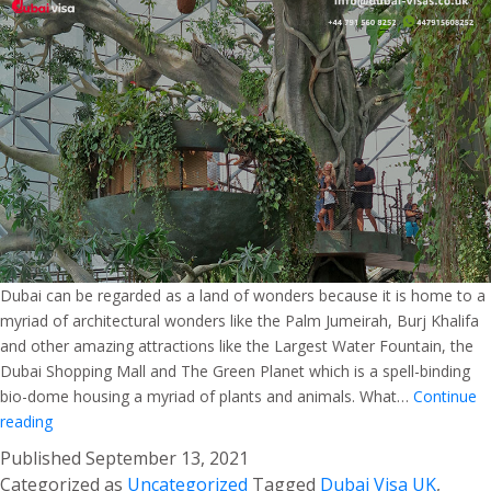
Dubai can be regarded as a land of wonders because it is home to a
myriad of architectural wonders like the Palm Jumeirah, Burj Khalifa
and other amazing attractions like the Largest Water Fountain, the
Dubai Shopping Mall and The Green Planet which is a spell-binding
bio-dome housing a myriad of plants and animals. What…
Continue
The
reading
Green
Published
September 13, 2021
Planet
Categorized as
Uncategorized
Tagged
Dubai Visa UK
,