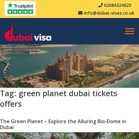
02084324625
info@dubai-visas.co.uk
Tag:
green planet dubai tickets
offers
The Green Planet – Explore the Alluring Bio-Dome in
Dubai