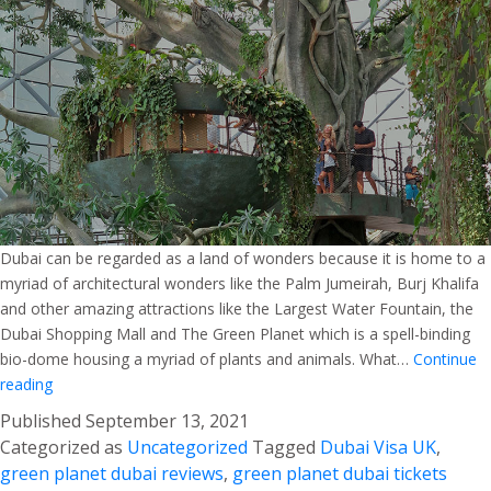
Dubai can be regarded as a land of wonders because it is home to a
myriad of architectural wonders like the Palm Jumeirah, Burj Khalifa
and other amazing attractions like the Largest Water Fountain, the
Dubai Shopping Mall and The Green Planet which is a spell-binding
bio-dome housing a myriad of plants and animals. What…
Continue
The
reading
Green
Published
September 13, 2021
Planet
Categorized as
Uncategorized
Tagged
Dubai Visa UK
,
–
green planet dubai reviews
,
green planet dubai tickets
Explore