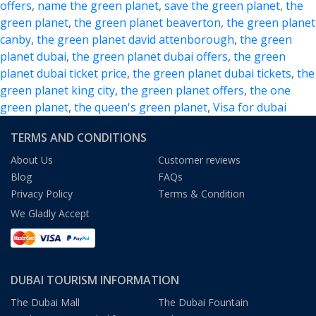
offers
,
name the green planet
,
save the green planet
,
the
the
green planet
,
the green planet beaverton
,
the green planet
Alluring
canby
,
the green planet david attenborough
,
the green
Bio-
planet dubai
,
the green planet dubai offers
,
the green
Dome
planet dubai ticket price
,
the green planet dubai tickets
,
the
in
green planet king city
,
the green planet offers
,
the one
Dubai
green planet
,
the queen's green planet
,
Visa for dubai
TERMS AND CONDITIONS
About Us
Customer reviews
Blog
FAQs
Privacy Policy
Terms & Condition
We Gladly Accept
DUBAI TOURISM INFORMATION
The Dubai Mall
The Dubai Fountain