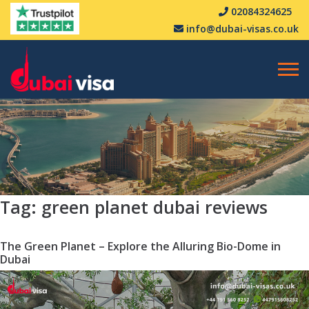
02084324625
info@dubai-visas.co.uk
Tag:
green planet dubai reviews
The Green Planet – Explore the Alluring Bio-Dome in
Dubai