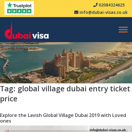
02084324625
info@dubai-visas.co.uk
Tag:
global village dubai entry ticket
price
Explore the Lavish Global Village Dubai 2019 with Loved
ones