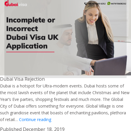
Dubai Visa Rejection
Dubai is a hotspot for Ultra-modern events. Dubai hosts some of
the most lavish events of the planet that include Christmas and New
Year’s Eve parties, shopping festivals and much more. The Global
City of Dubai offers something for everyone. Global Village is one
such grandiose event that boasts of enchanting pavilions, plethora
Explore
of retail…
Continue reading
the
Published
December 18, 2019