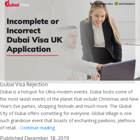
Dubai Visa Rejection
Dubai is a hotspot for Ultra-modern events. Dubai hosts some of
the most lavish events of the planet that include Christmas and New
Year’s Eve parties, shopping festivals and much more. The Global
City of Dubai offers something for everyone. Global Village is one
such grandiose event that boasts of enchanting pavilions, plethora
Explore
of retail…
Continue reading
the
Published
December 18, 2019