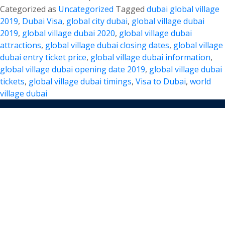
Lavish
Categorized as
Uncategorized
Tagged
dubai global village
Global
2019
,
Dubai Visa
,
global city dubai
,
global village dubai
Village
2019
,
global village dubai 2020
,
global village dubai
Dubai
attractions
,
global village dubai closing dates
,
global village
2019
dubai entry ticket price
,
global village dubai information
,
with
global village dubai opening date 2019
,
global village dubai
Loved
tickets
,
global village dubai timings
,
Visa to Dubai
,
world
ones
village dubai
TERMS AND CONDITIONS
About Us
Customer reviews
Blog
FAQs
Privacy Policy
Terms & Condition
We Gladly Accept
DUBAI TOURISM INFORMATION