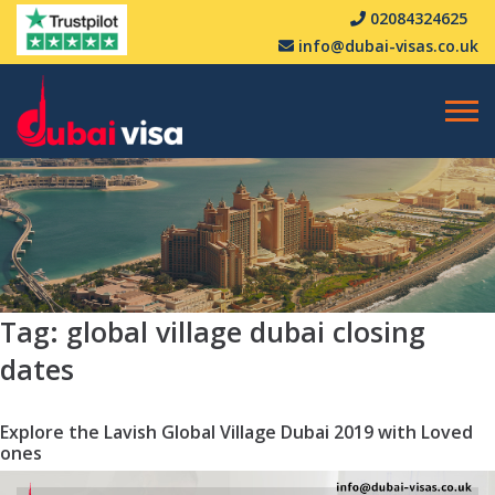
02084324625
info@dubai-visas.co.uk
Tag:
global village dubai closing
dates
Explore the Lavish Global Village Dubai 2019 with Loved
ones