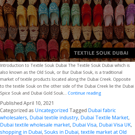
Introduction to Textile Souk Dubai The Textile Souk Dubai which is
also known as the Old Souk, or Bur Dubai Souk, is a traditional
market of textile products located along the Dubai Creek. Opposite
to the textile Souk on the other side of the Dubai Creek lie the Dubai
Guide
Spice Souk and Dubai Gold Souk…
Continue reading
for
Published
April 10, 2021
Textile
Categorized as
Uncategorized
Tagged
Dubai fabric
Souk
wholesalers
,
Dubai textile industry
,
Dubai Textile Market
,
Dubai
Dubai textile wholesale market
,
Dubai Visa
,
Dubai Visa UK
,
shopping in Dubai
,
Souks in Dubai
,
textile market at Old