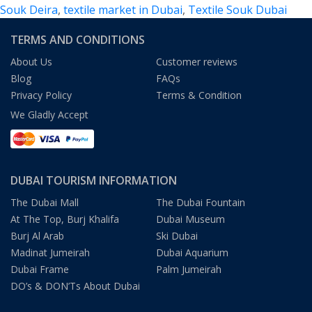
Souk Deira
,
textile market in Dubai
,
Textile Souk Dubai
TERMS AND CONDITIONS
About Us
Customer reviews
Blog
FAQs
Privacy Policy
Terms & Condition
We Gladly Accept
DUBAI TOURISM INFORMATION
The Dubai Mall
The Dubai Fountain
At The Top, Burj Khalifa
Dubai Museum
Burj Al Arab
Ski Dubai
Madinat Jumeirah
Dubai Aquarium
Dubai Frame
Palm Jumeirah
DO’s & DON’Ts About Dubai