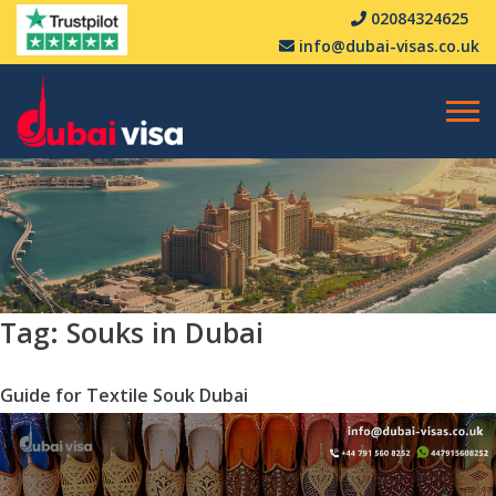
02084324625
info@dubai-visas.co.uk
Tag:
Souks in Dubai
Guide for Textile Souk Dubai