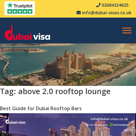
02084324625
info@dubai-visas.co.uk
Tag:
above 2.0 rooftop lounge
Best Guide for Dubai Rooftop Bars