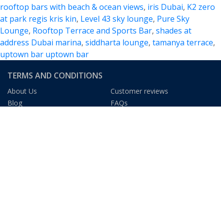
rooftop bars with beach & ocean views
,
iris Dubai
,
K2 zero
at park regis kris kin
,
Level 43 sky lounge
,
Pure Sky
Lounge
,
Rooftop Terrace and Sports Bar
,
shades at
address Dubai marina
,
siddharta lounge
,
tamanya terrace
,
uptown bar uptown bar
TERMS AND CONDITIONS
About Us
Customer reviews
Blog
FAQs
Privacy Policy
Terms & Condition
We Gladly Accept
DUBAI TOURISM INFORMATION
The Dubai Mall
The Dubai Fountain
At The Top, Burj Khalifa
Dubai Museum
Burj Al Arab
Ski Dubai