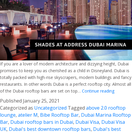
If you are a lover of modern architecture and dizzying height, Dubai
promises to keep you as cherished as a child in Disneyland. Dubai is
totally packed with high-rise skyscrapers, modern buildings and fancy
restaurants. In other words Dubai is a perfect rooftop city. Almost all
Best
of the Dubai rooftop bars are set on top…
Continue reading
Guide
Published
January 25, 2021
for
Categorized as
Uncategorized
Tagged
above 2.0 rooftop
Dubai
lounge
,
atelier M
,
Bibe Rooftop Bar
,
Dubai Marina Rooftop
Rooftop
Bar
,
Dubai rooftop bars in Dubai
,
Dubai Visa
,
Dubai Visa
Bars
UK
,
Dubai's best downtown rooftop bars
,
Dubai's best