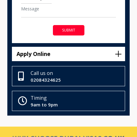
SUBMIT
Apply Online
Call us on
02084324625
Timing
9am to 9pm