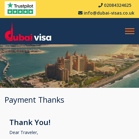
02084324625
info@dubai-visas.co.uk
Payment Thanks
Thank You!
Dear Traveler,