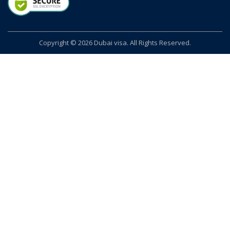
Copyright © 2026 Dubai visa. All Rights Reserved.