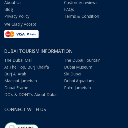
About Us
Customer reviews
Blog
FAQs
Privacy Policy
Terms & Condition
We Gladly Accept
DUBAI TOURISM INFORMATION
The Dubai Mall
The Dubai Fountain
At The Top, Burj Khalifa
Dubai Museum
Burj Al Arab
Ski Dubai
Madinat Jumeirah
Dubai Aquarium
Dubai Frame
Palm Jumeirah
DO’s & DON’Ts About Dubai
CONNECT WITH US