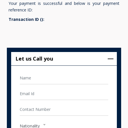
Your payment is successful and below is your payment
reference ID:
Transaction ID ():
Let us Call you
Nationality