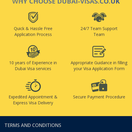
WHY CHOOSE DUBAI-VISAS.CO.UK
Quick & Hassle Free
24/7 Team Support
Application Process
Team
10 years of Experience in
Appropriate Guidance in filling
Dubai Visa services
your Visa Application Form
Expedited Appointment &
Secure Payment Procedure
Express Visa Delivery
TERMS AND CONDITIONS